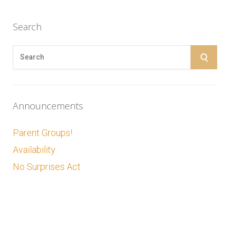
Search
S
S
e
E
a
r
A
Announcements
c
R
h
Parent Groups!
f
C
Availability
o
No Surprises Act
r
H
: