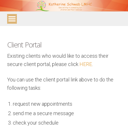
Katherine
Schwab
LMHC
Client Portal
Existing clients who would like to access their
secure client portal, please click
HERE
.
You can use the client portal link above to do the
following tasks:
request new appointments
send me a secure message
check your schedule