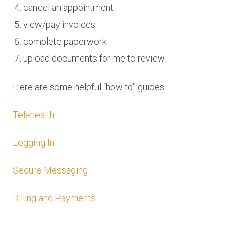
cancel an appointment
view/pay invoices
complete paperwork
upload documents for me to review
Here are some helpful “how to” guides:
Telehealth
Logging In
Secure Messaging
Billing and Payments