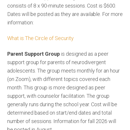
consists of 8 x 90-minute sessions. Cost is $600.
Dates will be posted as they are available. For more
information:
What is The Circle of Security
Parent Support Group
is designed as a peer
support group for parents of neurodivergent
adolescents. The group meets monthly for an hour
(on Zoom), with different topics covered each
month. This group is more designed as peer
support, with counselor facilitation. The group
generally runs during the school year. Cost will be
determined based on start/end dates and total
number of sessions. Information for fall 2026 will
be posted in August.