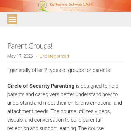
Katherine
Schwab
LMHC
Parent Groups!
May 17, 2026
Uncategorized
I generally offer 2 types of groups for parents:
Circle of Security Parenting
is designed to help
parents and caregivers better understand how to
understand and meet their children’s emotional and
attachment needs. The course utilizes videos,
visuals, and conversation to build parental
reflection and support learning. The course