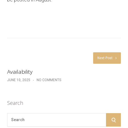
Next Post
Availability
JUNE 10, 2025
NO COMMENTS
Search
S
S
e